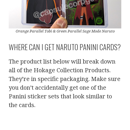
Orange Parallel Tobi & Green Parallel Sage Mode Naruto
WHERE CAN I GET NARUTO PANINI CARDS?
The product list below will break down
all of the Hokage Collection Products.
They’re in specific packaging. Make sure
you don’t accidentally get one of the
Panini sticker sets that look similar to
the cards.