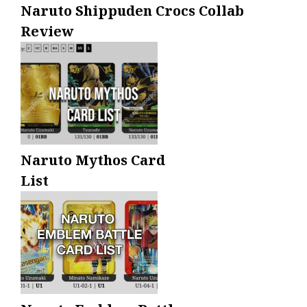
Naruto Shippuden Crocs Collab
Review
Naruto Mythos Card
List