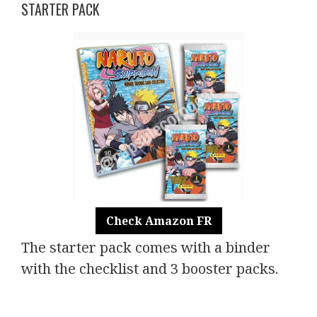
STARTER PACK
Check Amazon FR
The starter pack comes with a binder
with the checklist and 3 booster packs.