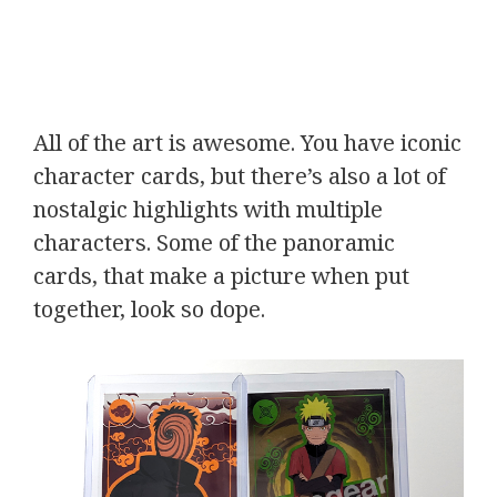
All of the art is awesome. You have iconic
character cards, but there’s also a lot of
nostalgic highlights with multiple
characters. Some of the panoramic
cards, that make a picture when put
together, look so dope.