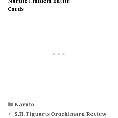
Naruto Emblem Battle
Cards
Categories
Naruto
S.H. Figuarts Orochimaru Review