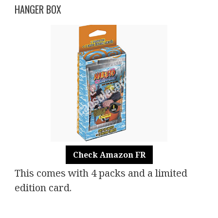
HANGER BOX
Check Amazon FR
This comes with 4 packs and a limited
edition card.