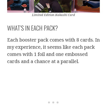
Limited Edition Kakashi Card
WHAT’S IN EACH PACK?
Each booster pack comes with 8 cards. In
my experience, it seems like each pack
comes with 1 foil and one embossed
cards and a chance at a parallel.