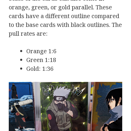
orange, green, or gold parallel. These
cards have a different outline compared
to the base cards with black outlines. The
pull rates are:
Orange 1:6
Green 1:18
Gold: 1:36