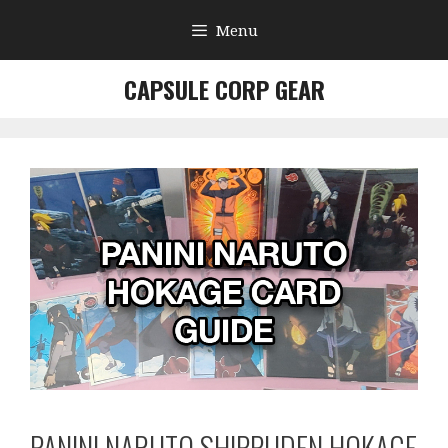
Skip
Menu
to
content
CAPSULE CORP GEAR
PANINI NARUTO SHIPPUDEN HOKAGE