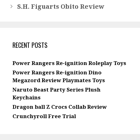
S.H. Figuarts Obito Review
RECENT POSTS
Power Rangers Re-ignition Roleplay Toys
Power Rangers Re-ignition Dino
Megazord Review Playmates Toys
Naruto Beast Party Series Plush
Keychains
Dragon ball Z Crocs Collab Review
Crunchyroll Free Trial