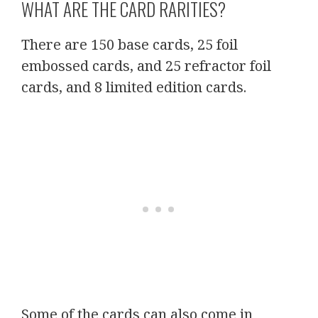
WHAT ARE THE CARD RARITIES?
There are 150 base cards, 25 foil
embossed cards, and 25 refractor foil
cards, and 8 limited edition cards.
Some of the cards can also come in