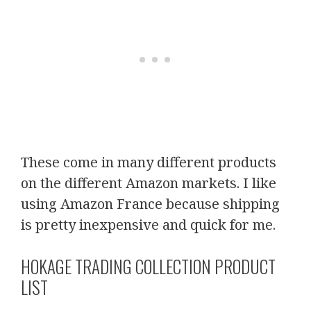
These come in many different products
on the different Amazon markets. I like
using Amazon France because shipping
is pretty inexpensive and quick for me.
HOKAGE TRADING COLLECTION PRODUCT
LIST