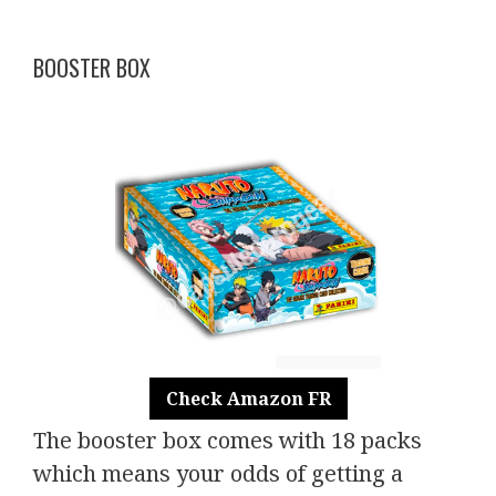
BOOSTER BOX
Check Amazon FR
The booster box comes with 18 packs
which means your odds of getting a