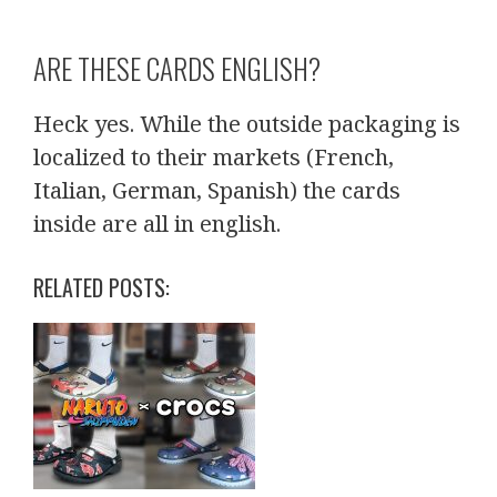
ARE THESE CARDS ENGLISH?
Heck yes. While the outside packaging is
localized to their markets (French,
Italian, German, Spanish) the cards
inside are all in english.
RELATED POSTS: