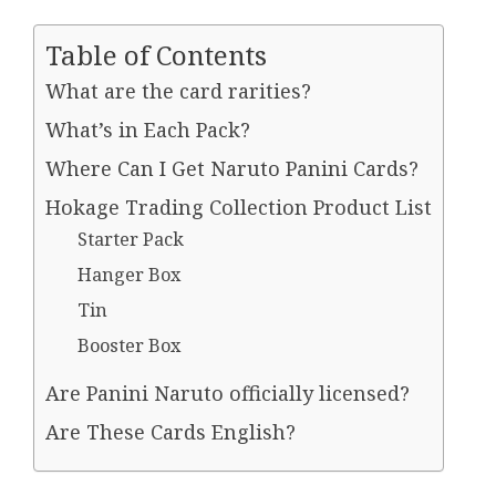
Table of Contents
What are the card rarities?
What’s in Each Pack?
Where Can I Get Naruto Panini Cards?
Hokage Trading Collection Product List
Starter Pack
Hanger Box
Tin
Booster Box
Are Panini Naruto officially licensed?
Are These Cards English?