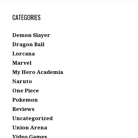
CATEGORIES
Demon Slayer
Dragon Ball
Lorcana
Marvel
My Hero Academia
Naruto
One Piece
Pokemon
Reviews
Uncategorized
Union Arena
Video Games