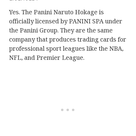
Yes. The Panini Naruto Hokage is
officially licensed by PANINI SPA under
the Panini Group. They are the same
company that produces trading cards for
professional sport leagues like the NBA,
NFL, and Premier League.