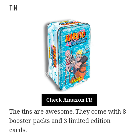
TIN
Check Amazon FR
The tins are awesome. They come with 8
booster packs and 3 limited edition
cards.