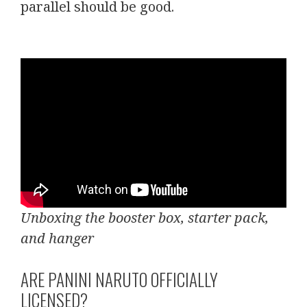
parallel should be good.
Unboxing the booster box, starter pack,
and hanger
ARE PANINI NARUTO OFFICIALLY
LICENSED?