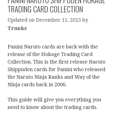
TRADING CARD COLLECTION
December 11, 2023
by
Trunks
Panini Naruto cards are back with the
release of the Hokage Trading Card
Collection. This is the first release Naruto
Shippuden cards for Panini who released
the Naruto Ninja Ranks and Way of the
Ninja cards back in 2006.
This guide will give you everything you
need to know about the trading cards.