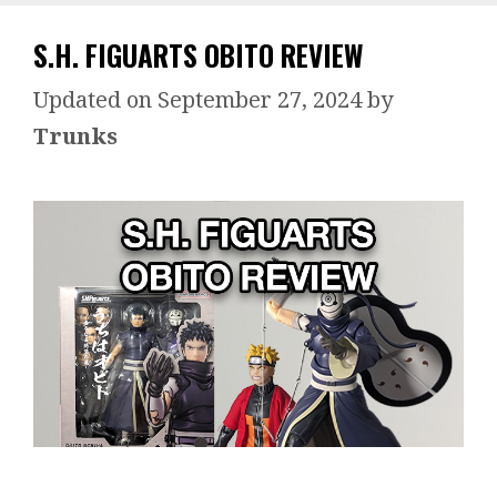
S.H. FIGUARTS OBITO REVIEW
September 27, 2024
by
Trunks