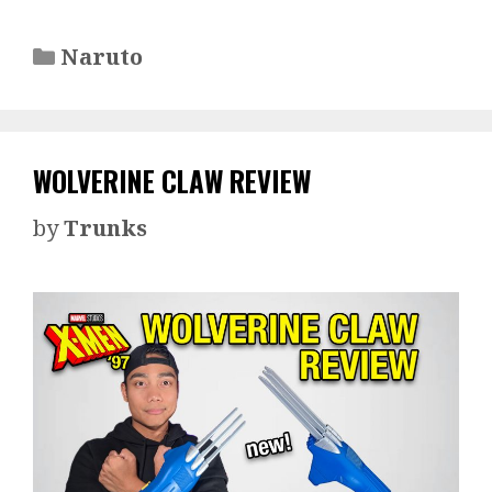
Categories
Naruto
WOLVERINE CLAW REVIEW
by
Trunks