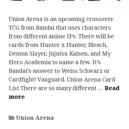
Union Arena is an upcoming crossover
TCG from Bandai that uses characters
from different anime IPs. There will be
cards from Hunter x Hunter, Bleach,
Demon Slayer, Jujutsu Kaisen, and My
Hero Academia to name a few. It’s
Bandai’s answer to Weiss Schwarz or
Cardfight! Vanguard. Union Arena Card
List There are so many different …
Read
more
Categories
Union Arena