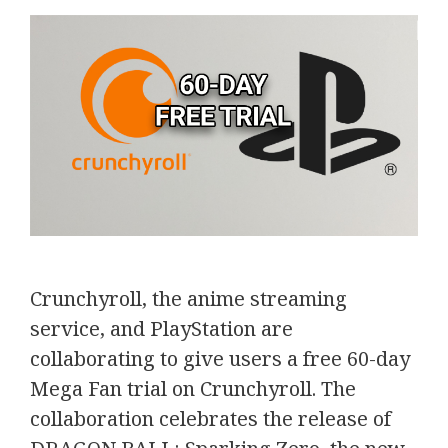
Crunchyroll, the anime streaming
service, and PlayStation are
collaborating to give users a free 60-day
Mega Fan trial on Crunchyroll. The
collaboration celebrates the release of