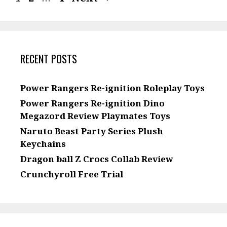
RECENT POSTS
Power Rangers Re-ignition Roleplay Toys
Power Rangers Re-ignition Dino
Megazord Review Playmates Toys
Naruto Beast Party Series Plush
Keychains
Dragon ball Z Crocs Collab Review
Crunchyroll Free Trial