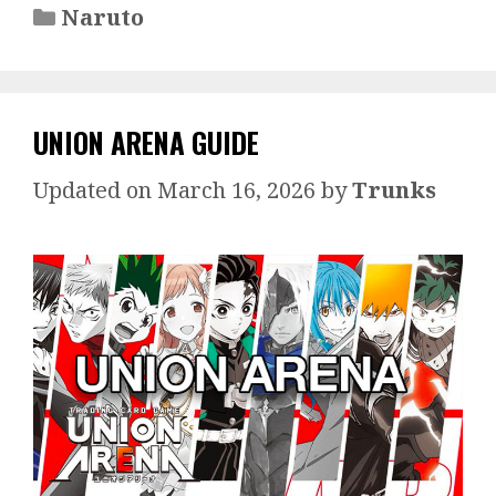
Categories
Naruto
UNION ARENA GUIDE
March 16, 2026
by
Trunks