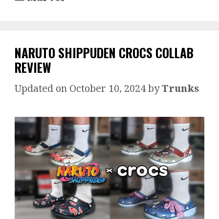
NARUTO SHIPPUDEN CROCS COLLAB
REVIEW
October 10, 2024
by
Trunks