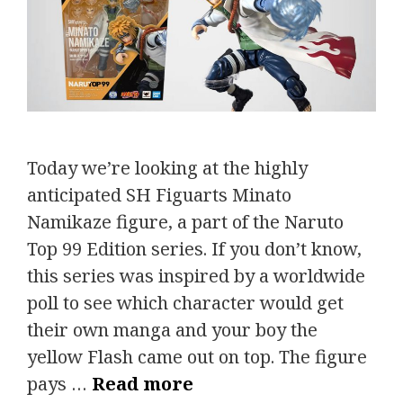
Today we’re looking at the highly
anticipated SH Figuarts Minato
Namikaze figure, a part of the Naruto
Top 99 Edition series. If you don’t know,
this series was inspired by a worldwide
poll to see which character would get
their own manga and your boy the
yellow Flash came out on top. The figure
pays …
Read more