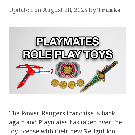
August 28, 2025
by
Trunks
The Power Rangers franchise is back..
again and Playmates has taken over the
toy license with their new Re-ignition