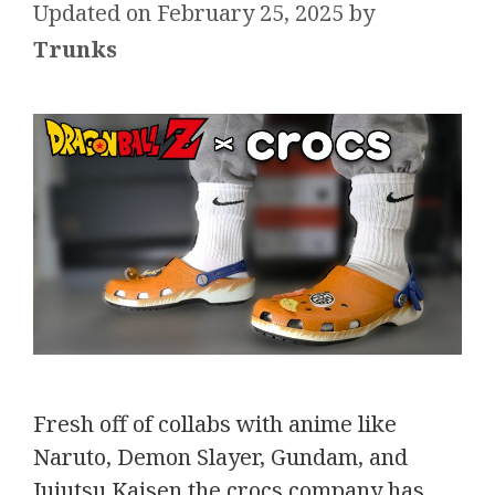
February 25, 2025
by
Trunks
Fresh off of collabs with anime like
Naruto, Demon Slayer, Gundam, and
Jujutsu Kaisen the crocs company has