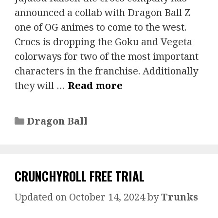
announced a collab with Dragon Ball Z
one of OG animes to come to the west.
Crocs is dropping the Goku and Vegeta
colorways for two of the most important
characters in the franchise. Additionally
they will …
Read more
Categories
Dragon Ball
CRUNCHYROLL FREE TRIAL
October 14, 2024
by
Trunks