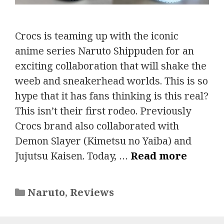
Crocs is teaming up with the iconic
anime series Naruto Shippuden for an
exciting collaboration that will shake the
weeb and sneakerhead worlds. This is so
hype that it has fans thinking is this real?
This isn’t their first rodeo. Previously
Crocs brand also collaborated with
Demon Slayer (Kimetsu no Yaiba) and
Jujutsu Kaisen. Today, …
Read more
Categories
Naruto
,
Reviews