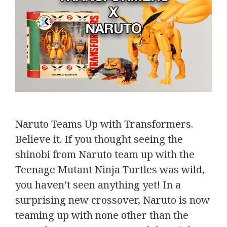
Naruto Teams Up with Transformers.
Believe it. If you thought seeing the
shinobi from Naruto team up with the
Teenage Mutant Ninja Turtles was wild,
you haven’t seen anything yet! In a
surprising new crossover, Naruto is now
teaming up with none other than the