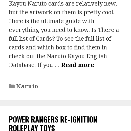
Kayou Naruto cards are relatively new,
but the artwork on them is pretty cool.
Here is the ultimate guide with
everything you need to know. Is There a
full list of Cards? To see the full list of
cards and which box to find them in
check out the Naruto Kayou English
Database. If you …
Read more
Categories
Naruto
POWER RANGERS RE-IGNITION
ROLEPLAY TOYS