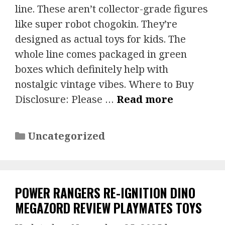
line. These aren’t collector-grade figures
like super robot chogokin. They’re
designed as actual toys for kids. The
whole line comes packaged in green
boxes which definitely help with
nostalgic vintage vibes. Where to Buy
Disclosure: Please …
Read more
Categories
Uncategorized
POWER RANGERS RE-IGNITION DINO
MEGAZORD REVIEW PLAYMATES TOYS