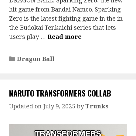
DRAGON BALL: Sparking Zero, the new
hit game from Bandai Namco. Sparking
Zero is the latest fighting game in the in
the Budokai Tenkaichi series that lets
users play …
Read more
Categories
Dragon Ball
NARUTO TRANSFORMERS COLLAB
July 9, 2025
by
Trunks