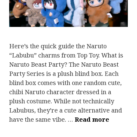
Here’s the quick guide the Naruto
“Labubu” charms from Top Toy. What is
Naruto Beast Party? The Naruto Beast
Party Series is a plush blind box. Each
blind box comes with one random cute,
chibi Naruto character dressed in a
plush costume. While not technically
Labubus, they’re a cute alternative and
have the same vibe. …
Read more