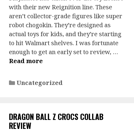
with their new Reignition line. These
aren’t collector-grade figures like super
robot chogokin. They’re designed as
actual toys for kids, and they’re starting
to hit Walmart shelves. I was fortunate
enough to get an early set to review, …
Read more
Categories
Uncategorized
DRAGON BALL Z CROCS COLLAB
REVIEW