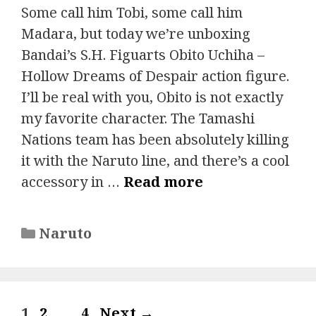
Some call him Tobi, some call him
Madara, but today we’re unboxing
Bandai’s S.H. Figuarts Obito Uchiha –
Hollow Dreams of Despair action figure.
I’ll be real with you, Obito is not exactly
my favorite character. The Tamashi
Nations team has been absolutely killing
it with the Naruto line, and there’s a cool
accessory in …
Read more
Categories
Naruto
Page
Page
Page
1
2
…
4
Next
→