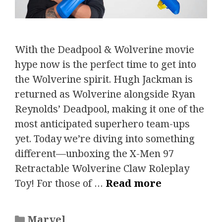
With the Deadpool & Wolverine movie
hype now is the perfect time to get into
the Wolverine spirit. Hugh Jackman is
returned as Wolverine alongside Ryan
Reynolds’ Deadpool, making it one of the
most anticipated superhero team-ups
yet. Today we’re diving into something
different—unboxing the X-Men 97
Retractable Wolverine Claw Roleplay
Toy! For those of …
Read more
Categories
Marvel