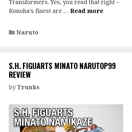
Transformers. Yes, you read that right –
Konoha’s finest are …
Read more
Categories
Naruto
S.H. FIGUARTS MINATO NARUTOP99
REVIEW
by
Trunks