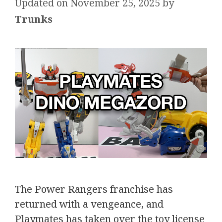
November 25, 2025
by
Trunks
The Power Rangers franchise has
returned with a vengeance, and
Playmates has taken over the toy license