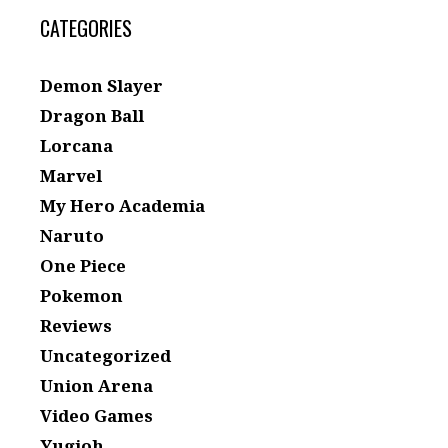
CATEGORIES
Demon Slayer
Dragon Ball
Lorcana
Marvel
My Hero Academia
Naruto
One Piece
Pokemon
Reviews
Uncategorized
Union Arena
Video Games
Yugioh