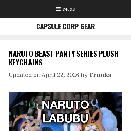
Skip
Menu
to
content
CAPSULE CORP GEAR
NARUTO BEAST PARTY SERIES PLUSH
KEYCHAINS
April 22, 2026
by
Trunks