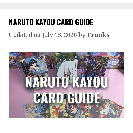
NARUTO KAYOU CARD GUIDE
July 18, 2026
by
Trunks