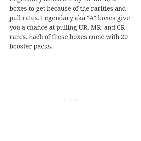
boxes to get because of the rarities and
pull rates. Legendary aka “A” boxes give
you a chance at pulling UR, MR, and CR
rares. Each of these boxes come with 20
booster packs.