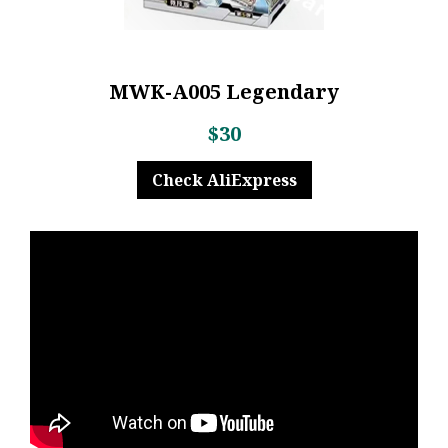
MWK-A005 Legendary
$30
Check AliExpress