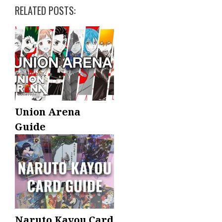
RELATED POSTS:
Union Arena
Guide
Naruto Kayou Card