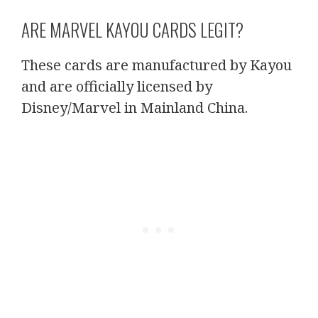
ARE MARVEL KAYOU CARDS LEGIT?
These cards are manufactured by Kayou
and are officially licensed by
Disney/Marvel in Mainland China.