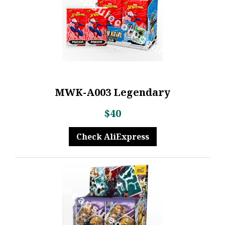
MWK-A003 Legendary
$40
Check AliExpress