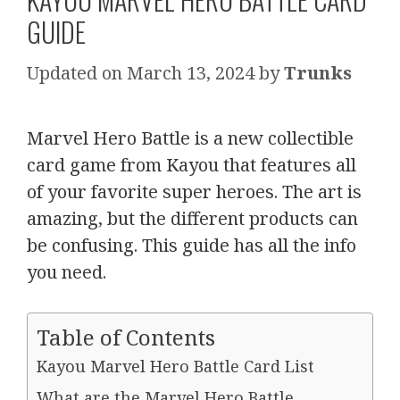
GUIDE
March 13, 2024
by
Trunks
Marvel Hero Battle is a new collectible
card game from Kayou that features all
of your favorite super heroes. The art is
amazing, but the different products can
be confusing. This guide has all the info
you need.
Table of Contents
Kayou Marvel Hero Battle Card List
What are the Marvel Hero Battle